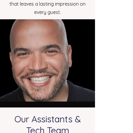
that leaves a lasting impression on
every guest.
Our Assistants &
Tech Team