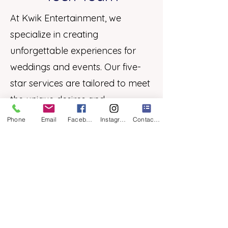
At Kwik Entertainment, we
specialize in creating
unforgettable experiences for
weddings and events. Our five-
star services are tailored to meet
the unique desires and
requirements of each couple,
Phone
Email
Facebook
Instagram
Contact Form
ensuring a customized
celebration.