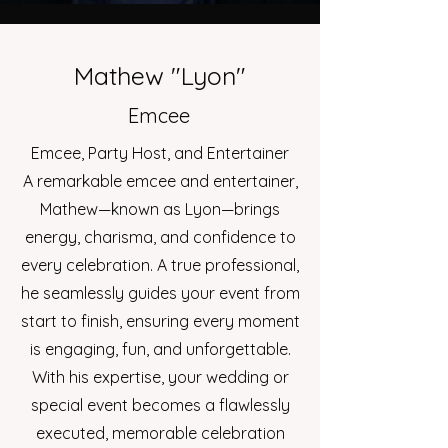
Mathew "Lyon"
Emcee
Emcee, Party Host, and Entertainer
A remarkable emcee and entertainer,
Mathew—known as Lyon—brings
energy, charisma, and confidence to
every celebration. A true professional,
he seamlessly guides your event from
start to finish, ensuring every moment
is engaging, fun, and unforgettable.
With his expertise, your wedding or
special event becomes a flawlessly
executed, memorable celebration