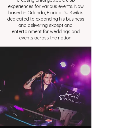
creating unforgettable club
experiences for various events. Now
based in Orlando, Florida DJ Kwik is
dedicated to expanding his business
and delivering exceptional
entertainment for weddings and
events across the nation.