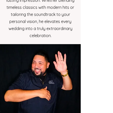
lasting impression. Whether blending
timeless classics with modern hits or
tailoring the soundtrack to your
personal vision, he elevates every
wedding into a truly extraordinary
celebration.