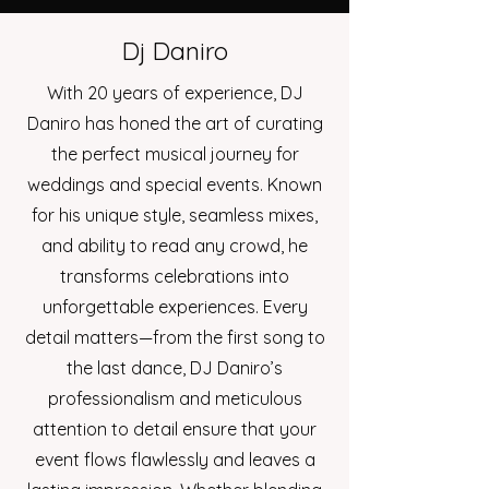
Dj Daniro
With 20 years of experience, DJ
Daniro has honed the art of curating
the perfect musical journey for
weddings and special events. Known
for his unique style, seamless mixes,
and ability to read any crowd, he
transforms celebrations into
unforgettable experiences. Every
detail matters—from the first song to
the last dance, DJ Daniro’s
professionalism and meticulous
attention to detail ensure that your
event flows flawlessly and leaves a