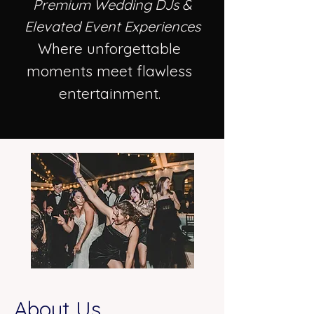
Premium Wedding DJs &
Elevated Event Experiences
Where unforgettable
moments meet flawless
entertainment.
About Us