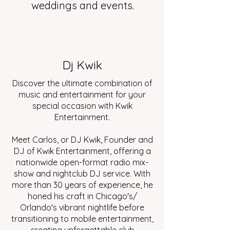
weddings and events.
Dj Kwik
Discover the ultimate combination of
music and entertainment for your
special occasion with Kwik
Entertainment.
Meet Carlos, or DJ Kwik, Founder and
DJ of Kwik Entertainment, offering a
nationwide open-format radio mix-
show and nightclub DJ service. With
more than 30 years of experience, he
honed his craft in Chicago's/
Orlando's vibrant nightlife before
transitioning to mobile entertainment,