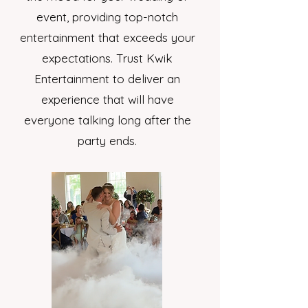
event, providing top-notch
entertainment that exceeds your
expectations. Trust Kwik
Entertainment to deliver an
experience that will have
everyone talking long after the
party ends.