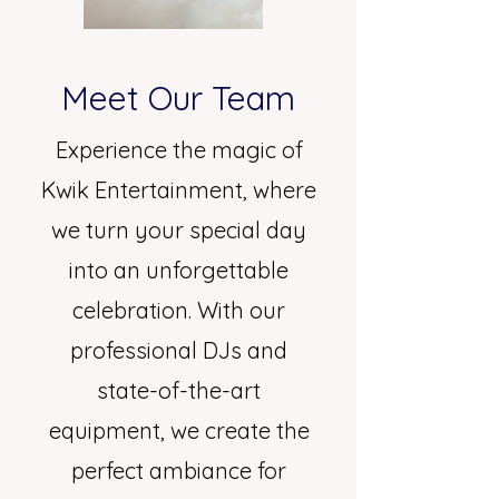
Meet Our Team
Experience the magic of
Kwik Entertainment, where
we turn your special day
into an unforgettable
celebration. With our
professional DJs and
state-of-the-art
equipment, we create the
perfect ambiance for