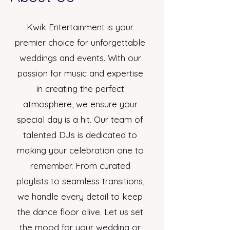
Kwik Entertainment is your
premier choice for unforgettable
weddings and events. With our
passion for music and expertise
in creating the perfect
atmosphere, we ensure your
special day is a hit. Our team of
talented DJs is dedicated to
making your celebration one to
remember. From curated
playlists to seamless transitions,
we handle every detail to keep
the dance floor alive. Let us set
the mood for your wedding or